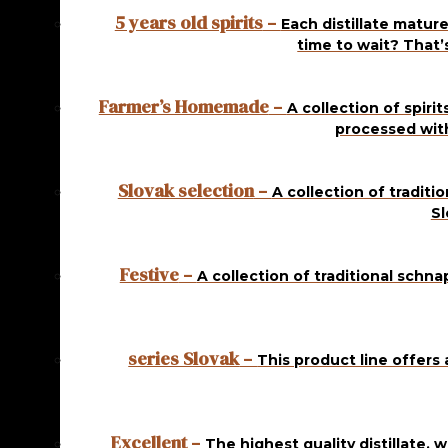
5 years old spirits
–
Each distillate mature
In stock
time to wait? That’
KOSHER CHERRY 1
Farmer’s Homemade
–
A collection of spiri
L
processed wit
14,50
€
ADD
TO CART
Slovak selection
–
A collection of traditi
Sl
In stock
KOSHER PEAR 1 L
Festive
–
A collection of traditional schna
14,50
€
ADD
TO CART
series Slovak
–
This product line offers 
In stock
KOSHER PEAR 1 L
Excellent
–
The highest quality distillate, 