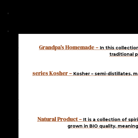
Showing all 6 results
In stock
Grandpa’s Homemade
–
In this collecti
KOSHER APRICOT 1
traditional 
L
series Kosher
14,50
€
ADD
–
Kosher – semi-distillates, 
TO CART
In stock
KOSHER APRICOT 1
L
Natural Product
–
It is a collection of sp
grown in BIO quality, meaning
16,00
€
ADD
TO CART